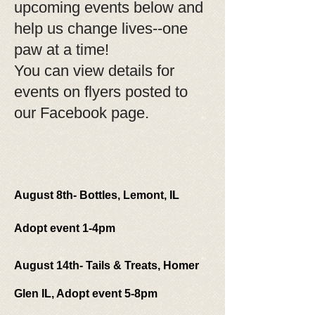
upcoming events below and
help us change lives--one
paw at a time!
You can view details for
events on flyers posted to
our Facebook page.
August 8th- Bottles, Lemont, IL
Adopt event 1-4pm
August 14th- Tails & Treats, Homer
Glen IL, Adopt event 5-8pm