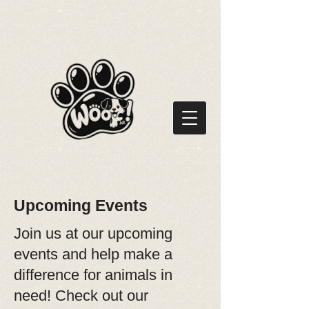
Upcoming Events
Join us at our upcoming
events and help make a
difference for animals in
need! Check out our