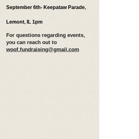
September 6th- Keepataw Parade,
Lemont, IL 1pm
For questions regarding events,
you can reach out to
woof.fundraising@gmail.com