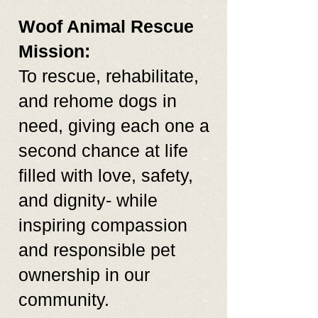
Woof Animal Rescue
Mission:
To rescue, rehabilitate,
and rehome dogs in
need, giving each one a
second chance at life
filled with love, safety,
and dignity- while
inspiring compassion
and responsible pet
ownership in our
community.