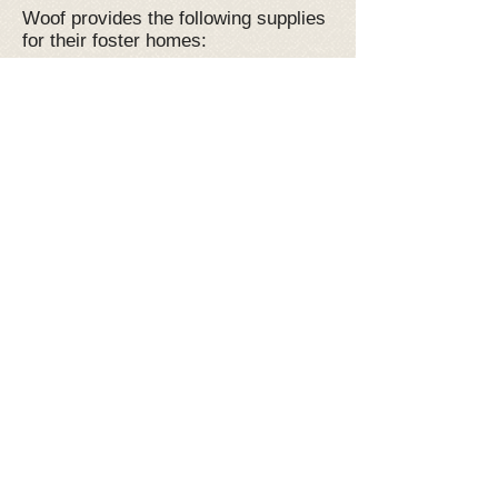
Woof provides the following supplies
for their foster homes:
Puppy pads (if needed)
Collar and Leash, and a harness if
needed
Food
Toys and Treats
Crates
All vetting costs are paid for by Woof
(at our approved vets only) as well
as monthly Flea and Tick and
Heartworm prevention
A GREAT 24/7 support system
A date before you commit- no
pressure, just love!
Are you ready to start saving lives
with us?! We would love to have you
join the team! Message us with any
questions now at
woof.foster@gmail.com