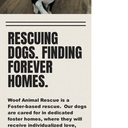
RESCUING
DOGS. FINDING
FOREVER
HOMES.
Woof Animal Rescue is a
Foster-based rescue. Our dogs
are cared for in dedicated
foster homes, where they will
receive individualized love,