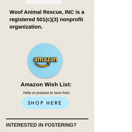
Woof Animal Rescue, INC is a
registered 501(c)(3) nonprofit
organization.
Amazon Wish List:
Help us prepare to save lives
SHOP HERE
INTERESTED IN FOSTERING?