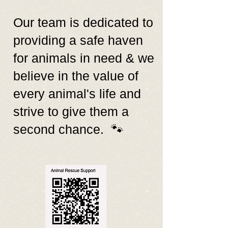
Our team is dedicated to
providing a safe haven
for animals in need & we
believe in the value of
every animal's life and
strive to give them a
second chance. 🐾