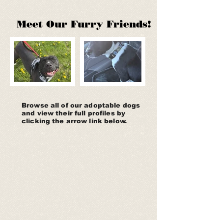
Meet Our Furry Friends​!
Browse all of our adoptable dogs
and view their full profiles by
clicking the arrow link below.