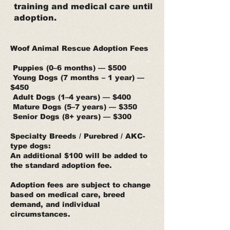
training and medical care until
adoption.
Woof Animal Rescue Adoption Fees
Puppies (0–6 months) — $500
Young Dogs (7 months – 1 year) —
$450
Adult Dogs (1–4 years) — $400
Mature Dogs (5–7 years) — $350
Senior Dogs (8+ years) — $300
Specialty Breeds / Purebred / AKC-
type dogs:
An additional $100 will be added to
the standard adoption fee.
Adoption fees are subject to change
based on medical care, breed
demand, and individual
circumstances.